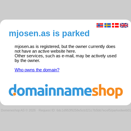
mjosen.as is parked
mjosen.as is registered, but the owner currently does
not have an active website here.
Other services, such as e-mail, may be actively used
by the owner.
Who owns the domain?
Domeneshop AS © 2026
·
Request ID: 6dc1d953f9258e5cb321c7b5bb7ecef5/parkedweb01